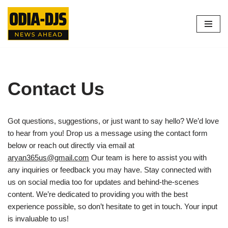
Skip
to
content
Contact Us
Got questions, suggestions, or just want to say hello? We’d love
to hear from you! Drop us a message using the contact form
below or reach out directly via email at
aryan365us@gmail.com
Our team is here to assist you with
any inquiries or feedback you may have. Stay connected with
us on social media too for updates and behind-the-scenes
content. We’re dedicated to providing you with the best
experience possible, so don’t hesitate to get in touch. Your input
is invaluable to us!