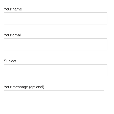
Your name
Your email
Subject
Your message (optional)